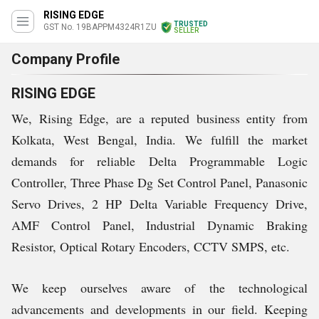
RISING EDGE
TRUSTED
GST No. 19BAPPM4324R1ZU
SELLER
Company Profile
RISING EDGE
We, Rising Edge, are a reputed business entity from
Kolkata, West Bengal, India. We fulfill the market
demands for reliable Delta Programmable Logic
Controller, Three Phase Dg Set Control Panel, Panasonic
Servo Drives, 2 HP Delta Variable Frequency Drive,
AMF Control Panel, Industrial Dynamic Braking
Resistor, Optical Rotary Encoders, CCTV SMPS, etc.
We keep ourselves aware of the technological
advancements and developments in our field. Keeping