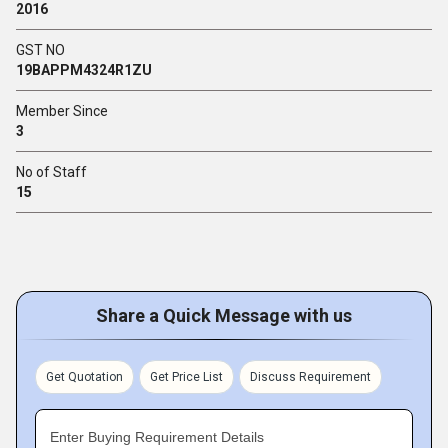
2016
GST NO
19BAPPM4324R1ZU
Member Since
3
No of Staff
15
Share a Quick Message with us
Get Quotation
Get Price List
Discuss Requirement
Enter Buying Requirement Details