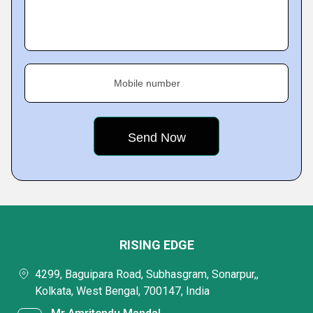
Mobile number
RISING EDGE
4299, Baguipara Road, Subhasgram, Sonarpur,,
Kolkata, West Bengal, 700147, India