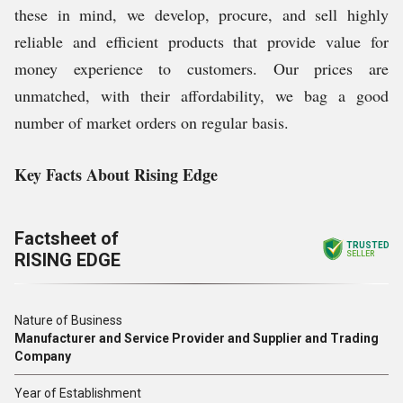
these in mind, we develop, procure, and sell highly
reliable and efficient products that provide value for
money experience to customers. Our prices are
unmatched, with their affordability, we bag a good
number of market orders on regular basis.
Key Facts About Rising Edge
Factsheet of
TRUSTED
RISING EDGE
SELLER
Nature of Business
Manufacturer and Service Provider and Supplier and Trading
Company
Year of Establishment