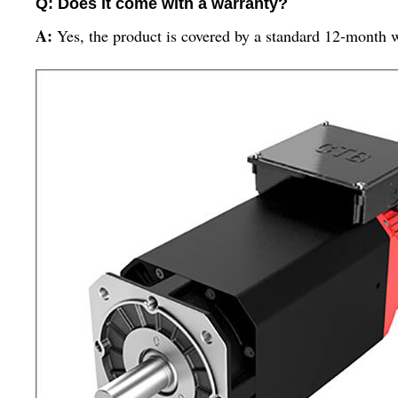
Q: Does it come with a warranty?
A:
Yes, the product is covered by a standard 12-month 