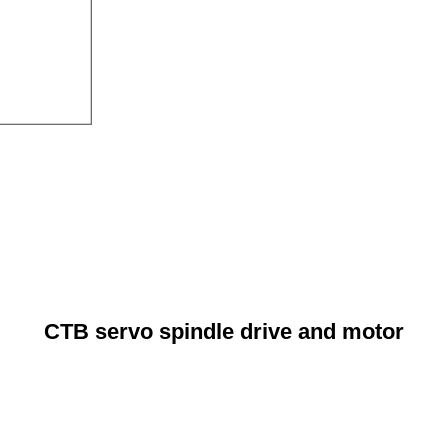
CTB servo spindle drive and motor