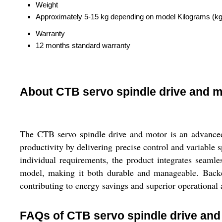
Weight
Approximately 5-15 kg depending on model Kilograms (kg
Warranty
12 months standard warranty
About CTB servo spindle drive and m
The CTB servo spindle drive and motor is an advanced 
productivity by delivering precise control and variabl
individual requirements, the product integrates seaml
model, making it both durable and manageable. Backed
contributing to energy savings and superior operational 
FAQs of CTB servo spindle drive and