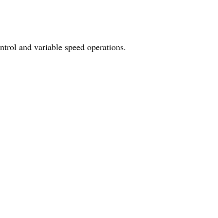
trol and variable speed operations.