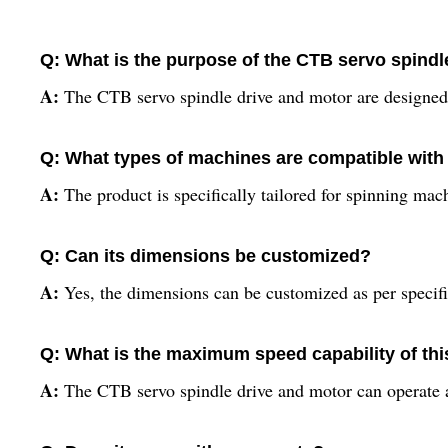
Q: What is the purpose of the CTB servo spindl
A:
The CTB servo spindle drive and motor are designed 
Q: What types of machines are compatible with
A:
The product is specifically tailored for spinning mac
Q: Can its dimensions be customized?
A:
Yes, the dimensions can be customized as per specific
Q: What is the maximum speed capability of th
A:
The CTB servo spindle drive and motor can operate 