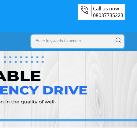
Call us now
08037735223