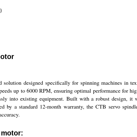
)
otor
solution designed specifically for spinning machines in tex
e speeds up to 6000 RPM, ensuring optimal performance for hig
essly into existing equipment. Built with a robust design, i
 by a standard 12-month warranty, the CTB servo spindle d
accuracy.
 motor: