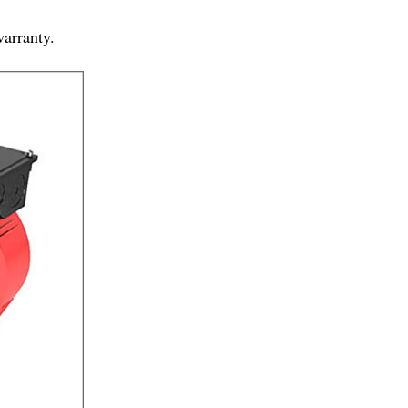
warranty.