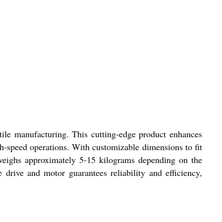
tile manufacturing. This cutting-edge product enhances
h-speed operations. With customizable dimensions to fit
t weighs approximately 5-15 kilograms depending on the
rive and motor guarantees reliability and efficiency,