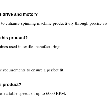
e drive and motor?
to enhance spinning machine productivity through precise con
 this product?
hines used in textile manufacturing.
 requirements to ensure a perfect fit.
is product?
at variable speeds of up to 6000 RPM.