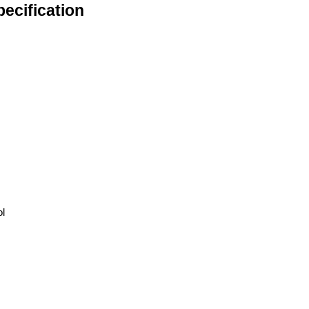
ecification
ol