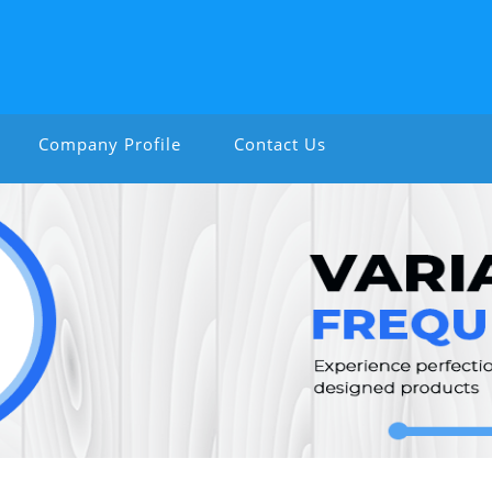
Company Profile
Contact Us