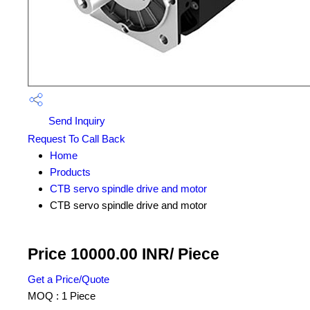
Send Inquiry
Request To Call Back
Home
Products
CTB servo spindle drive and motor
CTB servo spindle drive and motor
Price 10000.00 INR
/ Piece
Get a Price/Quote
MOQ :
1 Piece