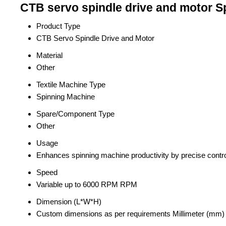
CTB servo spindle drive and motor Sp
Product Type
CTB Servo Spindle Drive and Motor
Material
Other
Textile Machine Type
Spinning Machine
Spare/Component Type
Other
Usage
Enhances spinning machine productivity by precise contr
Speed
Variable up to 6000 RPM RPM
Dimension (L*W*H)
Custom dimensions as per requirements Millimeter (mm)