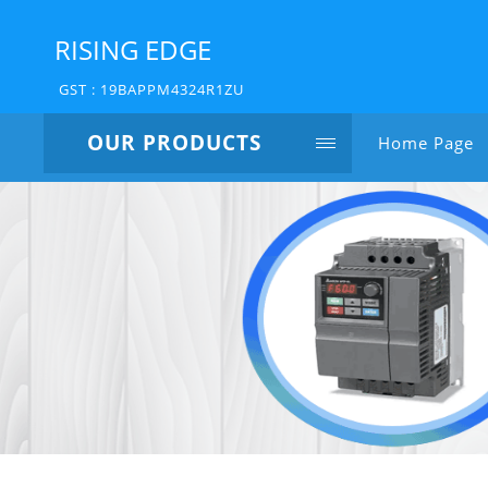
RISING EDGE
GST : 19BAPPM4324R1ZU
OUR PRODUCTS
Home Page