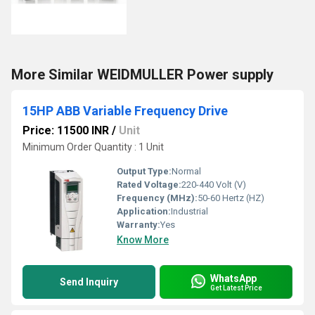
More Similar WEIDMULLER Power supply
15HP ABB Variable Frequency Drive
Price: 11500 INR
/
Unit
Minimum Order Quantity : 1 Unit
Output Type:
Normal
Rated Voltage:
220-440 Volt (V)
Frequency (MHz):
50-60 Hertz (HZ)
Application:
Industrial
Warranty:
Yes
Know More
WhatsApp
Send Inquiry
Get Latest Price