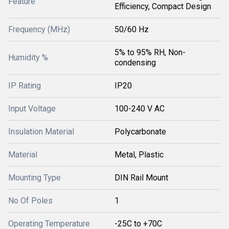
Feature
Efficiency, Compact Design
Frequency (MHz)
50/60 Hz
5% to 95% RH, Non-
Humidity %
condensing
IP Rating
IP20
Input Voltage
100-240 V AC
Insulation Material
Polycarbonate
Material
Metal, Plastic
Mounting Type
DIN Rail Mount
No Of Poles
1
Operating Temperature
-25C to +70C