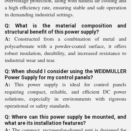
overvoltage protection, along with natural air cooling and
a high efficiency rate, ensuring stable and safe operation
in demanding industrial settings.
Q: What is the material composition and
structural benefit of this power supply?
A:
Constructed from a combination of metal and
polycarbonate with a powder-coated surface, it offers
robust insulation, durability, and increased resistance to
industrial wear and tear.
Q: When should I consider using the WEIDMULLER
Power Supply for my control panels?
A:
This power supply is ideal for control panels
requiring compact, reliable, and efficient DC power
solutions, especially in environments with rigorous
operational or safety standards.
Q: Where can this power supply be mounted, and
what are its installation features?
A:
The compact, rectangular-shaped unit is designed for