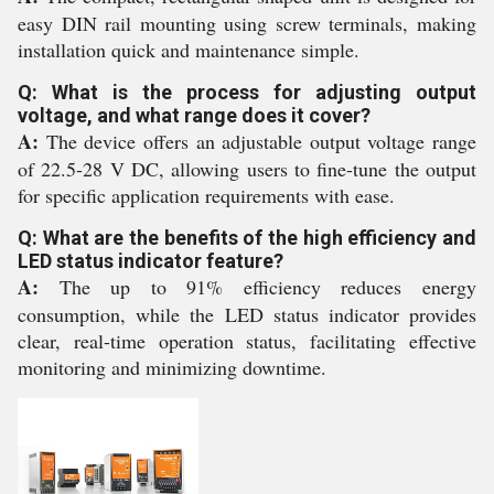
easy DIN rail mounting using screw terminals, making
installation quick and maintenance simple.
Q: What is the process for adjusting output
voltage, and what range does it cover?
A:
The device offers an adjustable output voltage range
of 22.5-28 V DC, allowing users to fine-tune the output
for specific application requirements with ease.
Q: What are the benefits of the high efficiency and
LED status indicator feature?
A:
The up to 91% efficiency reduces energy
consumption, while the LED status indicator provides
clear, real-time operation status, facilitating effective
monitoring and minimizing downtime.