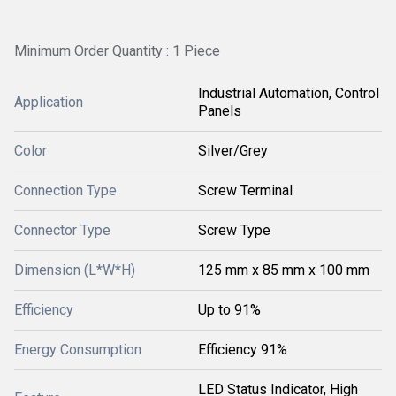
Minimum Order Quantity : 1 Piece
Industrial Automation, Control
Application
Panels
Color
Silver/Grey
Connection Type
Screw Terminal
Connector Type
Screw Type
Dimension (L*W*H)
125 mm x 85 mm x 100 mm
Efficiency
Up to 91%
Energy Consumption
Efficiency 91%
LED Status Indicator, High