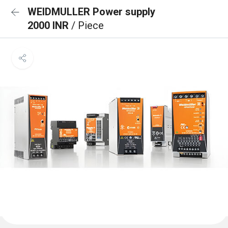
WEIDMULLER Power supply
2000 INR
/ Piece