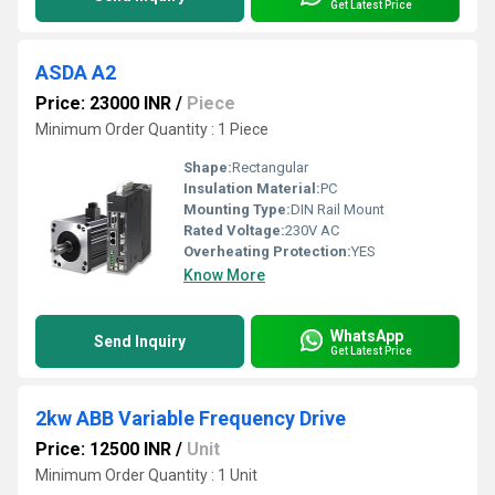
Get Latest Price
ASDA A2
Price: 23000 INR
/
Piece
Minimum Order Quantity : 1 Piece
Shape:
Rectangular
Insulation Material:
PC
Mounting Type:
DIN Rail Mount
Rated Voltage:
230V AC
Overheating Protection:
YES
Know More
WhatsApp
Send Inquiry
Get Latest Price
2kw ABB Variable Frequency Drive
Price: 12500 INR
/
Unit
Minimum Order Quantity : 1 Unit