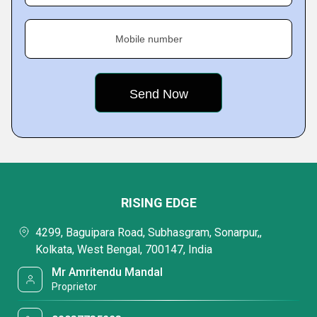
Mobile number
RISING EDGE
4299, Baguipara Road, Subhasgram, Sonarpur,,
Kolkata, West Bengal, 700147, India
Mr Amritendu Mandal
Proprietor