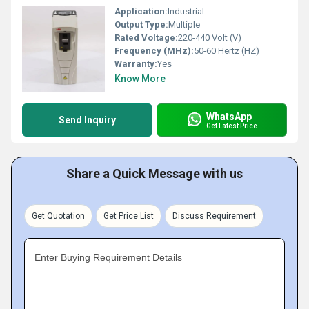
Application:
Industrial
Output Type:
Multiple
Rated Voltage:
220-440 Volt (V)
Frequency (MHz):
50-60 Hertz (HZ)
Warranty:
Yes
Know More
WhatsApp
Send Inquiry
Get Latest Price
Share a Quick Message with us
Get Quotation
Get Price List
Discuss Requirement
Enter Buying Requirement Details