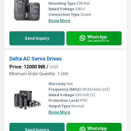
Mounting Type:
DIN Rail
Rated Voltage:
240 V
Connection Type:
Screw
Know More
WhatsApp
Send Inquiry
Get Latest Price
Delta AC Servo Drives
Price: 12000 INR
/
Unit
Minimum Order Quantity : 1 Unit
Warranty:
Yes
Frequency (MHz):
50-60 Hertz (HZ)
Rated Voltage:
230 Volt (V)
Protection Level:
IP55
Output Type:
Normal
Know More
WhatsApp
Send Inquiry