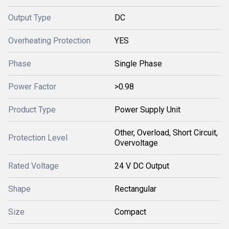
Output Type
DC
Overheating Protection
YES
Phase
Single Phase
Power Factor
>0.98
Product Type
Power Supply Unit
Other, Overload, Short Circuit,
Protection Level
Overvoltage
Rated Voltage
24 V DC Output
Shape
Rectangular
Size
Compact