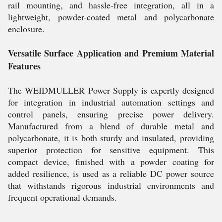
rail mounting, and hassle-free integration, all in a
lightweight, powder-coated metal and polycarbonate
enclosure.
Versatile Surface Application and Premium Material
Features
The WEIDMULLER Power Supply is expertly designed
for integration in industrial automation settings and
control panels, ensuring precise power delivery.
Manufactured from a blend of durable metal and
polycarbonate, it is both sturdy and insulated, providing
superior protection for sensitive equipment. This
compact device, finished with a powder coating for
added resilience, is used as a reliable DC power source
that withstands rigorous industrial environments and
frequent operational demands.