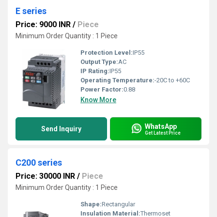
E series
Price: 9000 INR
/
Piece
Minimum Order Quantity : 1 Piece
Protection Level:
IP55
Output Type:
AC
IP Rating:
IP55
Operating Temperature:
-20C to +60C
Power Factor:
0.88
Know More
WhatsApp
Send Inquiry
Get Latest Price
C200 series
Price: 30000 INR
/
Piece
Minimum Order Quantity : 1 Piece
Shape:
Rectangular
Insulation Material:
Thermoset