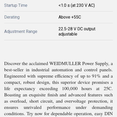
Startup Time
<1.0 s (at 230 V AC)
Derating
Above +55C
22.5-28 V DC output
Adjustment Range
adjustable
Discover the acclaimed WEIDMULLER Power Supply, a
best-seller in industrial automation and control panels.
Engineered with supreme efficiency of up to 91% and a
compact, robust design, this superior device promises a
life expectancy exceeding 100,000 hours at 25C.
Boasting an exquisite finish and advanced features such
as overload, short circuit, and overvoltage protection, it
ensures unrivaled performance under demanding
conditions. Try now for dependable operation, easy DIN