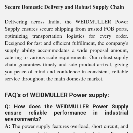
Secure Domestic Delivery and Robust Supply Chain
Delivering across India, the WEIDMULLER Power
Supply ensures secure shipping from trusted FOB ports,
optimizing transportation logistics for every order.
Designed for fast and efficient fulfillment, the company's
supply ability accommodates a wide proposal amount,
catering to various scale requirements. Our robust supply
chain guarantees timely and safe product arrival, giving
you peace of mind and confidence in consistent, reliable
service throughout the main domestic market.
FAQ's of WEIDMULLER Power supply:
Q: How does the WEIDMULLER Power Supply
ensure reliable performance in industrial
environments?
A:
The power supply features overload, short circuit, and