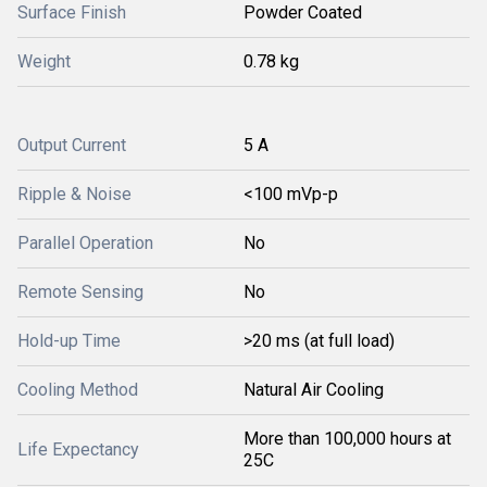
Surface Finish
Powder Coated
Weight
0.78 kg
Output Current
5 A
Ripple & Noise
<100 mVp-p
Parallel Operation
No
Remote Sensing
No
Hold-up Time
>20 ms (at full load)
Cooling Method
Natural Air Cooling
More than 100,000 hours at
Life Expectancy
25C